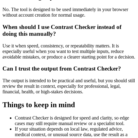
No. The tool is designed to be used immediately in your browser
without account creation for normal usage.
When should I use Contrast Checker instead of
doing this manually?
Use it when speed, consistency, or repeatability matters. It is
especially useful when you want to test multiple inputs, reduce
avoidable mistakes, or produce a clearer starting point for a decision.
Can I trust the output from Contrast Checker?
The output is intended to be practical and useful, but you should still
review the result in context, especially for professional, legal,
financial, health, or high-stakes decisions.
Things to keep in mind
Contrast Checker is designed for speed and clarity, so edge
cases may still require manual review or a specialist tool.
If your situation depends on local law, regulated advice,
medical context, or unusual source data, use the result as a