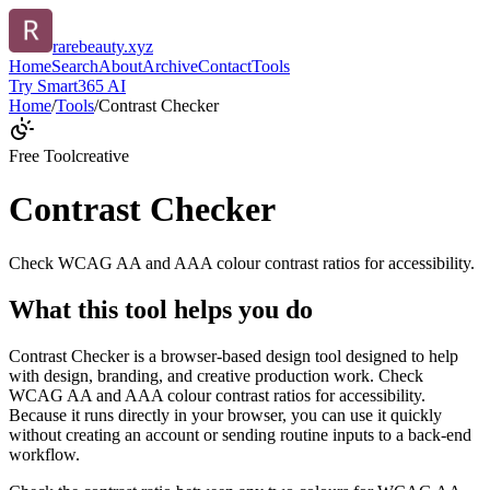
rarebeauty.xyz
Home
Search
About
Archive
Contact
Tools
Try Smart365 AI
Home
/
Tools
/
Contrast Checker
Free Tool
creative
Contrast Checker
Check WCAG AA and AAA colour contrast ratios for accessibility.
What this tool helps you do
Contrast Checker is a browser-based design tool designed to help
with design, branding, and creative production work. Check
WCAG AA and AAA colour contrast ratios for accessibility.
Because it runs directly in your browser, you can use it quickly
without creating an account or sending routine inputs to a back-end
workflow.