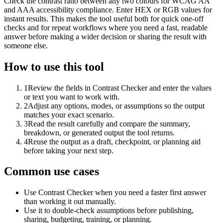
Check the contrast ratio between any two colours for WCAG AA
and AAA accessibility compliance. Enter HEX or RGB values for
instant results. This makes the tool useful both for quick one-off
checks and for repeat workflows where you need a fast, readable
answer before making a wider decision or sharing the result with
someone else.
How to use this tool
1
Review the fields in Contrast Checker and enter the values
or text you want to work with.
2
Adjust any options, modes, or assumptions so the output
matches your exact scenario.
3
Read the result carefully and compare the summary,
breakdown, or generated output the tool returns.
4
Reuse the output as a draft, checkpoint, or planning aid
before taking your next step.
Common use cases
Use Contrast Checker when you need a faster first answer
than working it out manually.
Use it to double-check assumptions before publishing,
sharing, budgeting, training, or planning.