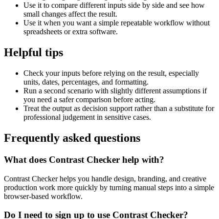
Use it to compare different inputs side by side and see how
small changes affect the result.
Use it when you want a simple repeatable workflow without
spreadsheets or extra software.
Helpful tips
Check your inputs before relying on the result, especially
units, dates, percentages, and formatting.
Run a second scenario with slightly different assumptions if
you need a safer comparison before acting.
Treat the output as decision support rather than a substitute for
professional judgement in sensitive cases.
Frequently asked questions
What does Contrast Checker help with?
Contrast Checker helps you handle design, branding, and creative
production work more quickly by turning manual steps into a simple
browser-based workflow.
Do I need to sign up to use Contrast Checker?