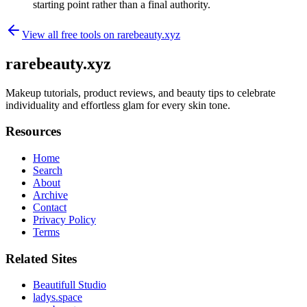
starting point rather than a final authority.
View all free tools on
rarebeauty.xyz
rarebeauty.xyz
Makeup tutorials, product reviews, and beauty tips to celebrate
individuality and effortless glam for every skin tone.
Resources
Home
Search
About
Archive
Contact
Privacy Policy
Terms
Related Sites
Beautifull Studio
ladys.space