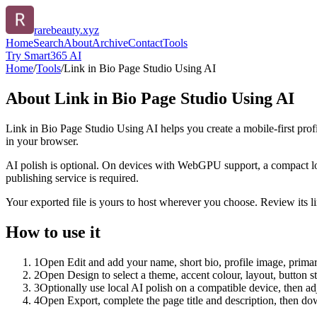
rarebeauty.xyz
Home
Search
About
Archive
Contact
Tools
Try Smart365 AI
Home
/
Tools
/
Link in Bio Page Studio Using AI
About
Link in Bio Page Studio Using AI
Link in Bio Page Studio Using AI helps you create a mobile-first prof
in your browser.
AI polish is optional. On devices with WebGPU support, a compact lo
publishing service is required.
Your exported file is yours to host wherever you choose. Review its lin
How to use it
1
Open Edit and add your name, short bio, profile image, primary
2
Open Design to select a theme, accent colour, layout, button s
3
Optionally use local AI polish on a compatible device, then adj
4
Open Export, complete the page title and description, then 