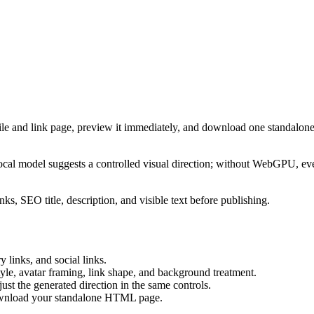
ile and link page, preview it immediately, and download one standalone
cal model suggests a controlled visual direction; without WebGPU, eve
ks, SEO title, description, and visible text before publishing.
 links, and social links.
tyle, avatar framing, link shape, and background treatment.
ust the generated direction in the same controls.
download your standalone HTML page.