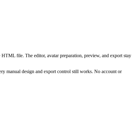
 HTML file. The editor, avatar preparation, preview, and export stay
ry manual design and export control still works. No account or