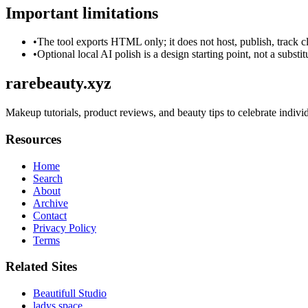
Important limitations
•
The tool exports HTML only; it does not host, publish, track c
•
Optional local AI polish is a design starting point, not a substi
rarebeauty.xyz
Makeup tutorials, product reviews, and beauty tips to celebrate individ
Resources
Home
Search
About
Archive
Contact
Privacy Policy
Terms
Related Sites
Beautifull Studio
ladys.space