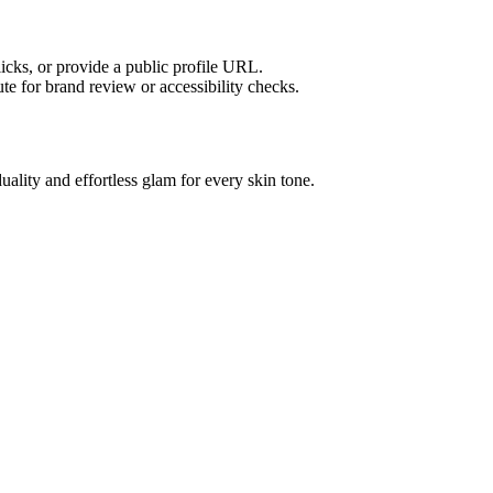
licks, or provide a public profile URL.
tute for brand review or accessibility checks.
uality and effortless glam for every skin tone.